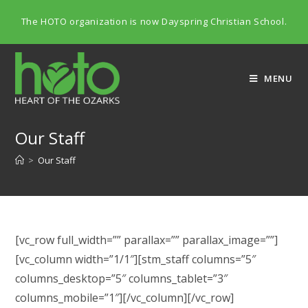
Skip
The HOTO organization is now Dayspring Christian School.
to
content
MENU
Our Staff
>
Our Staff
[vc_row full_width=”” parallax=”” parallax_image=””]
[vc_column width=”1/1″][stm_staff columns=”5″
columns_desktop=”5″ columns_tablet=”3″
columns_mobile=”1″][/vc_column][/vc_row]