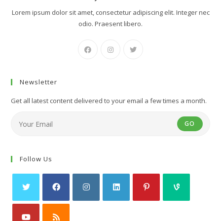
Lorem ipsum dolor sit amet, consectetur adipiscing elit. Integer nec
odio. Praesent libero.
Newsletter
Get all latest content delivered to your email a few times a month.
GO
Follow Us