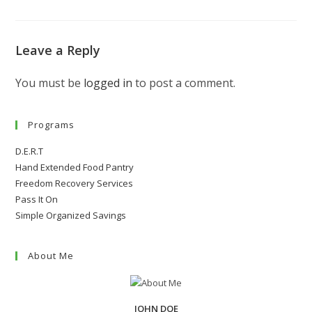
Leave a Reply
You must be
logged in
to post a comment.
Programs
D.E.R.T
Hand Extended Food Pantry
Freedom Recovery Services
Pass It On
Simple Organized Savings
About Me
JOHN DOE