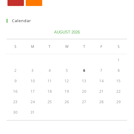
Calendar
AUGUST 2026
S
M
T
W
T
F
S
1
2
3
4
5
6
7
8
9
10
11
12
13
14
15
16
17
18
19
20
21
22
23
24
25
26
27
28
29
30
31